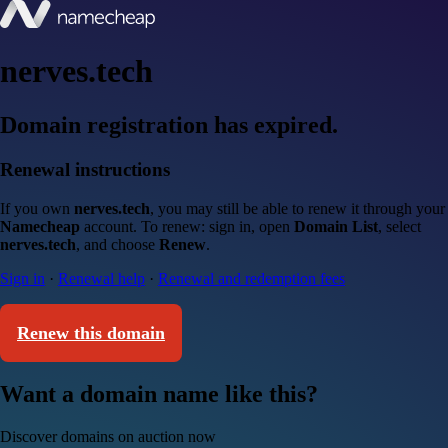
nerves.tech
Domain registration has expired.
Renewal instructions
If you own
nerves.tech
, you may still be able to renew it through your
Namecheap
account. To renew: sign in, open
Domain List
, select
nerves.tech
, and choose
Renew
.
Sign in
·
Renewal help
·
Renewal and redemption fees
Renew this domain
Want a domain name like this?
Discover domains on auction now