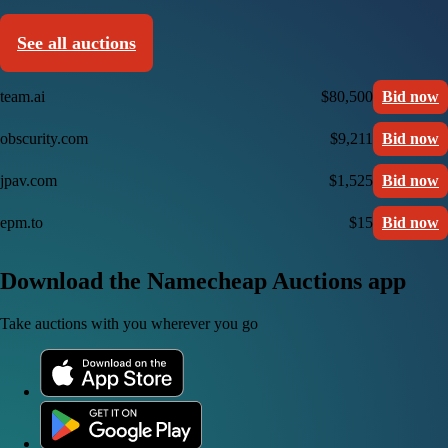
See all auctions
team.ai
$80,500
Bid now
obscurity.com
$9,211
Bid now
jpav.com
$1,525
Bid now
epm.to
$15
Bid now
Download the Namecheap Auctions app
Take auctions with you wherever you go